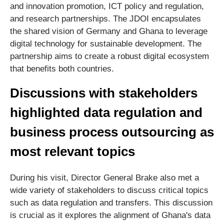
and innovation promotion, ICT policy and regulation,
and research partnerships. The JDOI encapsulates
the shared vision of Germany and Ghana to leverage
digital technology for sustainable development. The
partnership aims to create a robust digital ecosystem
that benefits both countries.
Discussions with stakeholders
highlighted data regulation and
business process outsourcing as
most relevant topics
During his visit, Director General Brake also met a
wide variety of stakeholders to discuss critical topics
such as data regulation and transfers. This discussion
is crucial as it explores the alignment of Ghana's data