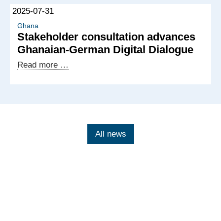
of
2025-07-31
the
Ghanaian-
Ghana
Stakeholder consultation advances
German
Ghanaian‑German Digital Dialogue
Digital
Dialogue
Stakeholder
Read more …
consultation
advances
Ghanaian‑German
Digital
Dialogue
All news