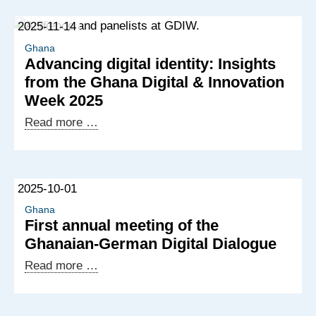
2025-11-14
Ghana
Advancing digital identity: Insights
from the Ghana Digital & Innovation
Week 2025
Advancing
Read more …
digital
identity:
Insights
2025-10-01
from
the
Ghana
First annual meeting of the
Ghana
Ghanaian-German Digital Dialogue
Digital
&
First
Read more …
Innovation
annual
Week
meeting
2025