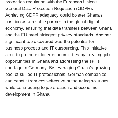
protection regulation with the European Union's
General Data Protection Regulation (GDPR).
Achieving GDPR adequacy could bolster Ghana's
position as a reliable partner in the global digital
economy, ensuring that data transfers between Ghana
and the EU meet stringent privacy standards. Another
significant topic covered was the potential for
business process and IT outsourcing. This initiative
aims to promote closer economic ties by creating job
opportunities in Ghana and addressing the skills
shortage in Germany. By leveraging Ghana's growing
pool of skilled IT professionals, German companies
can benefit from cost-effective outsourcing solutions
while contributing to job creation and economic
development in Ghana.