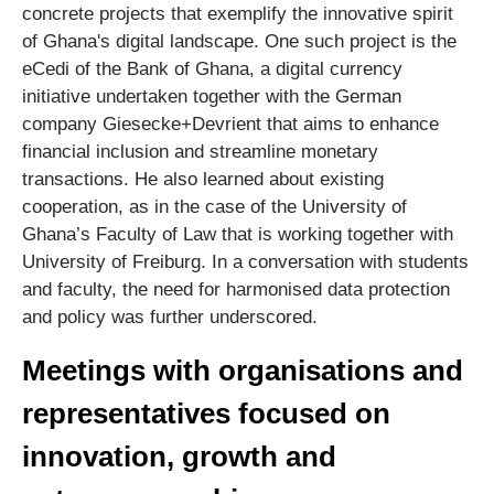
concrete projects that exemplify the innovative spirit
of Ghana's digital landscape. One such project is the
eCedi of the Bank of Ghana, a digital currency
initiative undertaken together with the German
company Giesecke+Devrient that aims to enhance
financial inclusion and streamline monetary
transactions. He also learned about existing
cooperation, as in the case of the University of
Ghana’s Faculty of Law that is working together with
University of Freiburg. In a conversation with students
and faculty, the need for harmonised data protection
and policy was further underscored.
Meetings with organisations and
representatives focused on
innovation, growth and