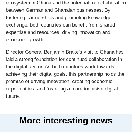
ecosystem in Ghana and the potential for collaboration
between German and Ghanaian businesses. By
fostering partnerships and promoting knowledge
exchange, both countries can benefit from shared
expertise and resources, driving innovation and
economic growth.
Director General Benjamin Brake's visit to Ghana has
laid a strong foundation for continued collaboration in
the digital sector. As both countries work towards
achieving their digital goals, this partnership holds the
promise of driving innovation, creating economic
opportunities, and fostering a more inclusive digital
future.
More interesting news