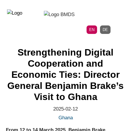
Directly
Skip
to
directly
the
to
main
page
EN
DE
navigation
content
Strengthening Digital
Cooperation and
Economic Ties: Director
General Benjamin Brake’s
Visit to Ghana
2025-02-12
Ghana
From 12 to 14 March 2025, Benjamin Brake,