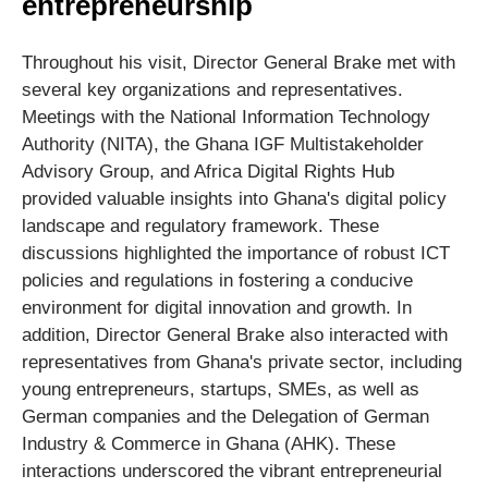
entrepreneurship
Throughout his visit, Director General Brake met with
several key organizations and representatives.
Meetings with the National Information Technology
Authority (NITA), the Ghana IGF Multistakeholder
Advisory Group, and Africa Digital Rights Hub
provided valuable insights into Ghana's digital policy
landscape and regulatory framework. These
discussions highlighted the importance of robust ICT
policies and regulations in fostering a conducive
environment for digital innovation and growth. In
addition, Director General Brake also interacted with
representatives from Ghana's private sector, including
young entrepreneurs, startups, SMEs, as well as
German companies and the Delegation of German
Industry & Commerce in Ghana (AHK). These
interactions underscored the vibrant entrepreneurial