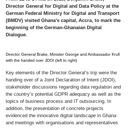
Director General for Digital and Data Policy at the
German Federal Ministry for Digital and Transport
(BMDV) visited Ghana’s capital, Accra, to mark the
beginning of the German-Ghanaian Digital
Dialogue.
Director General Brake, Minister George and Ambassador Krull
with the handed over JDOI (left to right)
Key elements of the Director General’s trip were the
handing over of a Joint Declaration of Intent (JDOI),
stakeholder discussions regarding data regulation and
the country’s potential GDPR adequacy as well as the
topics of business process and IT outsourcing. In
addition, the presentation of concrete projects
evidenced the innovative digital landscape in Ghana
and meetings with organisations and representatives