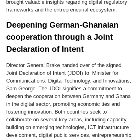
brought valuable insights regarding digital regulatory
frameworks and the entrepreneurial ecosystem.
Deepening German-Ghanaian
cooperation through a Joint
Declaration of Intent
Director General Brake handed over of the signed
Joint Declaration of Intent (JDOI) to Minister for
Communications, Digital Technology, and Innovations,
Sam George. The JDOI signifies a commitment to
deepen the cooperation between Germany and Ghana
in the digital sector, promoting economic ties and
fostering innovation. Both countries seek to
collaborate on several key areas, including capacity
building on emerging technologies, ICT infrastructure
development, digital public services, entrepreneurship