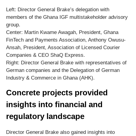
Left: Director General Brake’s delegation with
members of the Ghana IGF multistakeholder advisory
group.
Center: Martin Kwame Awagah, President, Ghana
FinTech and Payments Association, Anthony Owusu-
Ansah, President, Association of Licensed Courier
Companies & CEO ShaQ Express.
Right: Director General Brake with representatives of
German companies and the Delegation of German
Industry & Commerce in Ghana (AHK).
Concrete projects provided
insights into financial and
regulatory landscape
Director General Brake also gained insights into