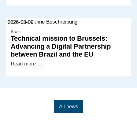
Brazilian-
German
cooperation
2026-03-09
at
Hannover
Brazil
Technical mission to Brussels:
Messe
Advancing a Digital Partnership
2026
between Brazil and the EU
Technical
Read more …
mission
to
Brussels:
Advancing
a
All news
Digital
Partnership
between
Brazil