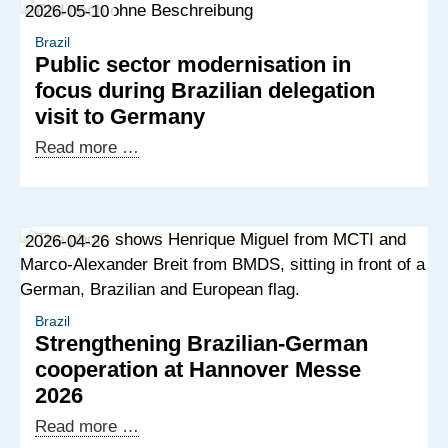
2026-05-10
Brazil
Public sector modernisation in
focus during Brazilian delegation
visit to Germany
Public
Read more …
sector
modernisation
in
2026-04-26
focus
during
Brazilian
delegation
Brazil
Strengthening Brazilian-German
visit
cooperation at Hannover Messe
to
2026
Germany
Strengthening
Read more …