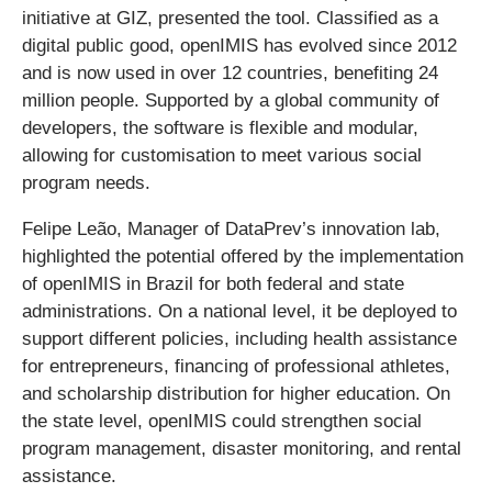
initiative at GIZ, presented the tool. Classified as a
digital public good, openIMIS has evolved since 2012
and is now used in over 12 countries, benefiting 24
million people. Supported by a global community of
developers, the software is flexible and modular,
allowing for customisation to meet various social
program needs.
Felipe Leão, Manager of DataPrev’s innovation lab,
highlighted the potential offered by the implementation
of openIMIS in Brazil for both federal and state
administrations. On a national level, it be deployed to
support different policies, including health assistance
for entrepreneurs, financing of professional athletes,
and scholarship distribution for higher education. On
the state level, openIMIS could strengthen social
program management, disaster monitoring, and rental
assistance.