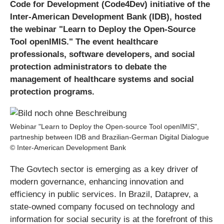
Code for Development (Code4Dev) initiative of the
Inter-American Development Bank (IDB), hosted
the webinar "Learn to Deploy the Open-Source
Tool openIMIS." The event healthcare
professionals, software developers, and social
protection administrators to debate the
management of healthcare systems and social
protection programs.
Webinar "Learn to Deploy the Open-source Tool openIMIS",
partneship between IDB and Brazilian-German Digital Dialogue
© Inter-American Development Bank
The Govtech sector is emerging as a key driver of
modern governance, enhancing innovation and
efficiency in public services. In Brazil, Dataprev, a
state-owned company focused on technology and
information for social security is at the forefront of this