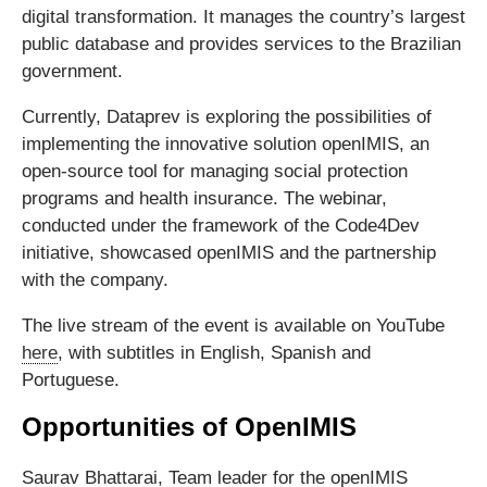
digital transformation. It manages the country’s largest
public database and provides services to the Brazilian
government.
Currently, Dataprev is exploring the possibilities of
implementing the innovative solution openIMIS, an
open-source tool for managing social protection
programs and health insurance. The webinar,
conducted under the framework of the Code4Dev
initiative, showcased openIMIS and the partnership
with the company.
The live stream of the event is available on YouTube
here
, with subtitles in English, Spanish and
Portuguese.
Opportunities of OpenIMIS
Saurav Bhattarai, Team leader for the openIMIS