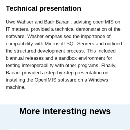
Technical presentation
Uwe Wahser and Badr Banani, advising openIMIS on
IT matters, provided a technical demonstration of the
software. Washer emphasised the importance of
compatibility with Microsoft SQL Servers and outlined
the structured development process. This included
biannual releases and a sandbox environment for
testing interoperability with other programs. Finally,
Banani provided a step-by-step presentation on
installing the OpenIMIS software on a Windows
machine.
More interesting news