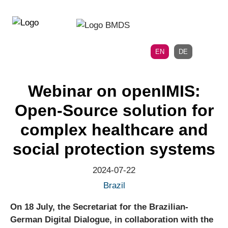
Directly
Skip
to
directly
the
to
main
page
EN
DE
navigation
content
Webinar on openIMIS:
Open-Source solution for
complex healthcare and
social protection systems
2024-07-22
Brazil
On 18 July, the Secretariat for the Brazilian-
German Digital Dialogue, in collaboration with the