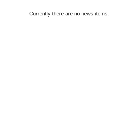
Currently there are no news items.