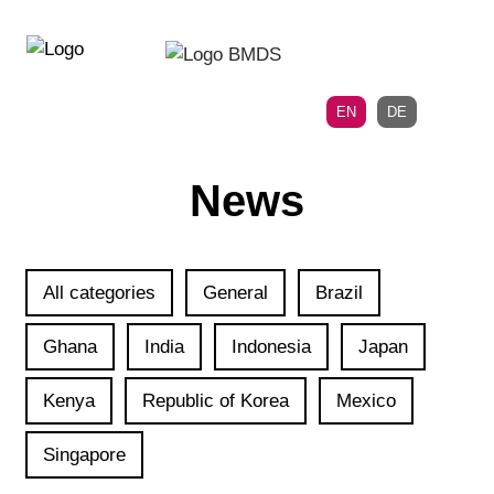
Directly
Skip
to
directly
the
to
main
page
EN
DE
navigation
content
News
All categories
General
Brazil
Ghana
India
Indonesia
Japan
Kenya
Republic of Korea
Mexico
Singapore