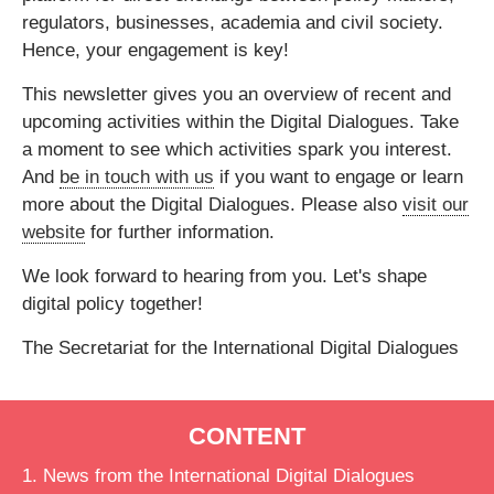
regulators, businesses, academia and civil society.
Hence, your engagement is key!
This newsletter gives you an overview of recent and
upcoming activities within the Digital Dialogues. Take
a moment to see which activities spark you interest.
And
be in touch with us
if you want to engage or learn
more about the Digital Dialogues. Please also
visit our
website
for further information.
We look forward to hearing from you. Let's shape
digital policy together!
The Secretariat for the International Digital Dialogues
CONTENT
1. News from the International Digital Dialogues