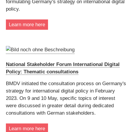
formulating Germany's strategy on international digital
policy.
Learn more here
National Stakeholder Forum International Digital
Policy: Thematic consultations
BMDV initiated the consultation process on Germany's
strategy for international digital policy in February
2023. On 9 and 10 May, specific topics of interest
were discussed in greater detail during dedicated
consultations with German stakeholders.
Learn more here