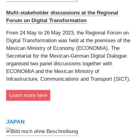
Multi-stakeholder discussions at the Regional
Forum on Digital Transformation
From 24 May to 26 May 2023, the Regional Forum on
Digital Transformation was held at the premises of the
Mexican Ministry of Economy (ECONOMIA). The
Secretariat for the Mexican-German Digital Dialogue
organised two panel discussions together with
ECONOMIA and the Mexican Ministry of
Infrastructure, Communications and Transport (SICT).
Learn more here
JAPAN