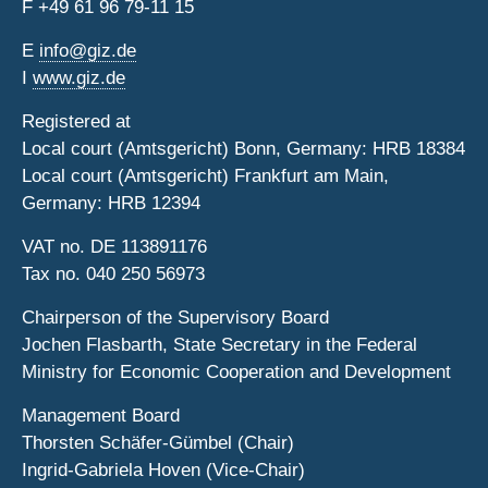
F
+49 61 96 79-11 15
E
info@giz.de
I
www.giz.de
Registered at
Local court (Amtsgericht) Bonn, Germany: HRB 18384
Local court (Amtsgericht) Frankfurt am Main,
Germany: HRB 12394
VAT no. DE 113891176
Tax no. 040 250 56973
Chairperson of the Supervisory Board
Jochen Flasbarth, State Secretary in the Federal
Ministry for Economic Cooperation and Development
Management Board
Thorsten Schäfer-Gümbel (Chair)
Ingrid-Gabriela Hoven (Vice-Chair)