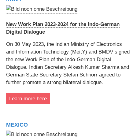
New Work Plan 2023-2024 for the Indo-German
Digital Dialogue
On 30 May 2023, the Indian Ministry of Electronics
and Information Technology (MeitY) and BMDV signed
the new Work Plan of the Indo-German Digital
Dialogue. Indian Secretary Alkesh Kumar Sharma and
German State Secretary Stefan Schnorr agreed to
further promote a strong bilateral dialogue.
Learn more here
MEXICO