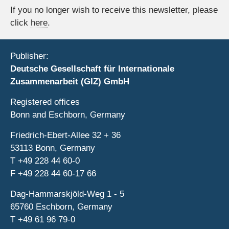
If you no longer wish to receive this newsletter, please
click
here
.
Publisher:
Deutsche Gesellschaft für Internationale
Zusammenarbeit (GIZ) GmbH
Registered offices
Bonn and Eschborn, Germany
Friedrich-Ebert-Allee 32 + 36
53113 Bonn, Germany
T
+49 228 44 60-0
F
+49 228 44 60-17 66
Dag-Hammarskjöld-Weg 1 - 5
65760 Eschborn, Germany
T
+49 61 96 79-0