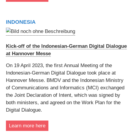
INDONESIA
Kick-off of the Indonesian-German Digital Dialogue
at Hannover Messe
On 19 April 2023, the first Annual Meeting of the
Indonesian-German Digital Dialogue took place at
Hannover Messe. BMDV and the Indonesian Ministry
of Communications and Informatics (MCI) exchanged
the Joint Declaration of Intent, which was signed by
both ministers, and agreed on the Work Plan for the
Digital Dialogue.
Learn more here