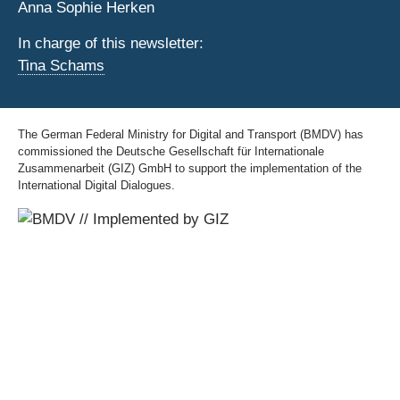
Anna Sophie Herken
In charge of this newsletter:
Tina Schams
The German Federal Ministry for Digital and Transport (BMDV) has
commissioned the Deutsche Gesellschaft für Internationale
Zusammenarbeit (GIZ) GmbH to support the implementation of the
International Digital Dialogues.