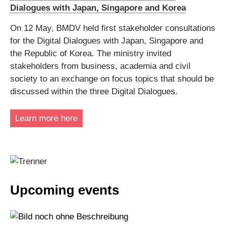
Dialogues with Japan, Singapore and Korea
On 12 May, BMDV held first stakeholder consultations
for the Digital Dialogues with Japan, Singapore and
the Republic of Korea. The ministry invited
stakeholders from business, academia and civil
society to an exchange on focus topics that should be
discussed within the three Digital Dialogues.
Learn more here
Upcoming events