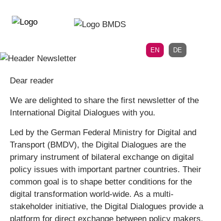
Directly
Skip
to
directly
the
to
main
page
EN
DE
navigation
content
Dear reader
We are delighted to share the first newsletter of the
International Digital Dialogues with you.
Led by the German Federal Ministry for Digital and
Transport (BMDV), the Digital Dialogues are the
primary instrument of bilateral exchange on digital
policy issues with important partner countries. Their
common goal is to shape better conditions for the
digital transformation world-wide. As a multi-
stakeholder initiative, the Digital Dialogues provide a
platform for direct exchange between policy makers,