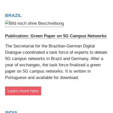
BRAZIL
Publication: Green Paper on 5G Campus Networks
The Secretariat for the Brazilian-German Digital
Dialogue coordinated a task force of experts to debate
5G campus networks in Brazil and Germany. After a
year of exchanges, the task force finalised a green
paper on 5G campus networks. It is written in
Portuguese and available for download.
Learn more here
INDIA