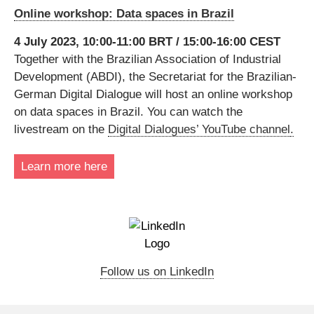
Online workshop: Data spaces in Brazil
4 July 2023, 10:00-11:00 BRT / 15:00-16:00 CEST
Together with the Brazilian Association of Industrial
Development (ABDI), the Secretariat for the Brazilian-
German Digital Dialogue will host an online workshop
on data spaces in Brazil. You can watch the
livestream on the
Digital Dialogues’ YouTube channel
.
Learn more here
Follow us on LinkedIn