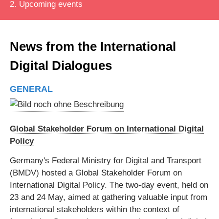
2. Upcoming events
News from the International
Digital Dialogues
GENERAL
Global Stakeholder Forum on International Digital
Policy
Germany's Federal Ministry for Digital and Transport
(BMDV) hosted a Global Stakeholder Forum on
International Digital Policy. The two-day event, held on
23 and 24 May, aimed at gathering valuable input from
international stakeholders within the context of