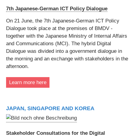
7th Japanese-German ICT Policy Dialogue
On 21 June, the 7th Japanese-German ICT Policy
Dialogue took place at the premises of BMDV -
together with the Japanese Ministry of Internal Affairs
and Communications (MCI). The hybrid Digital
Dialogue was divided into a government dialogue in
the morning and an exchange with stakeholders in the
afternoon.
Learn more here
JAPAN, SINGAPORE AND KOREA
Stakeholder Consultations for the Digital