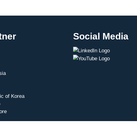
tner
Social Media
sia
ic of Korea
o
ore