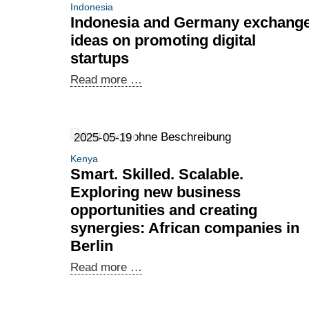
Indonesia
Indonesia and Germany exchang
ideas on promoting digital
startups
Indonesia
Read more …
and
Germany
exchange
2025-05-19
ideas
Kenya
on
Smart. Skilled. Scalable.
promoting
Exploring new business
digital
opportunities and creating
startups
synergies: African companies in
Berlin
Smart.
Read more …
Skilled.
Scalable.