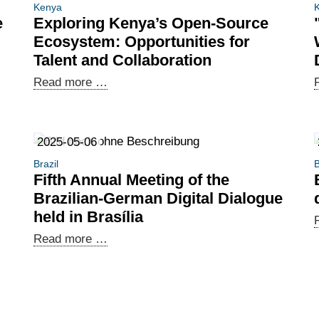
Kenya
e
Exploring Kenya’s Open-Source
Ecosystem: Opportunities for
Talent and Collaboration
Exploring
Read more …
Kenya’s
Open-
Source
2025-05-06
Ecosystem:
Brazil
B
Opportunities
Fifth Annual Meeting of the
for
Brazilian-German Digital Dialogue
Talent
held in Brasília
and
Fifth
Read more …
Collaboration
Annual
Meeting
of
the