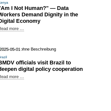
Kenya
"Am I Not Human?" — Data
Workers Demand Dignity in the
Digital Economy
"Am
Read more …
I
Not
Human?"
2025-05-01
—
razil
Data
BMDV officials visit Brazil to
Workers
deepen digital policy cooperation
Demand
BMDV
Read more …
Dignity
officials
in
visit
the
Brazil
Digital
to
Economy
deepen