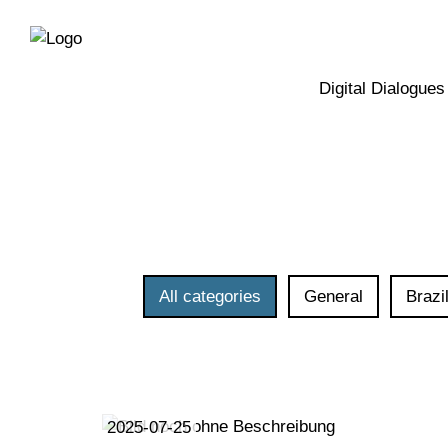
Directly
Skip
to
directly
the
to
main
page
Digital Dialogues
navigation
content
All categories
General
Brazi
2025-07-25