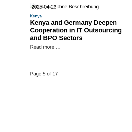
Exploring
2025-04-23
new
Kenya
business
Kenya and Germany Deepen
opportunities
Cooperation in IT Outsourcing
and
and BPO Sectors
creating
Kenya
Read more …
synergies:
and
African
Germany
companies
Deepen
in
Page 5 of 17
Cooperation
Berlin
in
IT
Outsourcing
and
BPO
Sectors