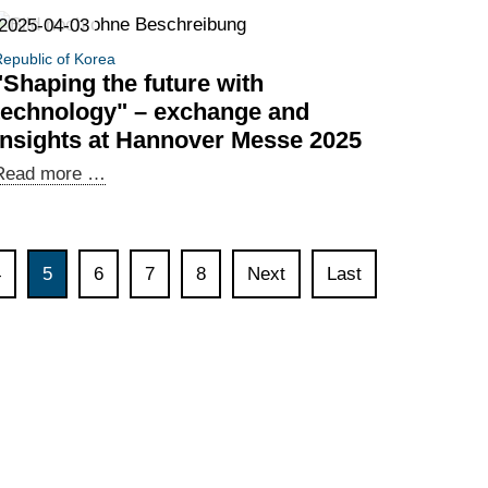
digital
2025-04-03
policy
epublic of Korea
cooperation
"Shaping the future with
technology" – exchange and
insights at Hannover Messe 2025
"Shaping
Read more …
the
future
with
4
5
6
7
8
Next
Last
technology"
–
exchange
and
insights
at
Hannover
Messe