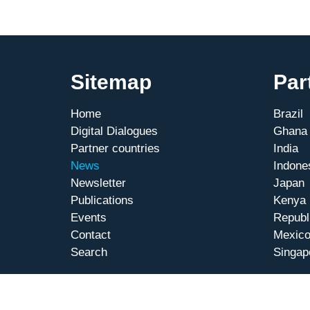
Sitemap
Par
Home
Brazil
Digital Dialogues
Ghana
Partner countries
India
News
Indone
Newsletter
Japan
Publications
Kenya
Events
Republ
Contact
Mexic
Search
Singap