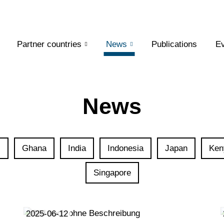
Partner countries
News
Publications
Ev
News
l
Ghana
India
Indonesia
Japan
Ken
Singapore
2025-06-12