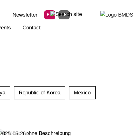
Newsletter
EN
DE
ents
Contact
ya
Republic of Korea
Mexico
2025-05-26