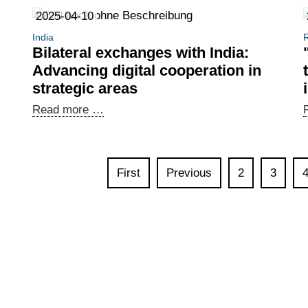
Brazilian-
2025-04-10
German
India
R
Digital
Bilateral exchanges with India:
Dialogue
Advancing digital cooperation in
held
strategic areas
in
Bilateral
Read more …
Brasília
exchanges
with
India:
First
Previous
2
3
Advancing
digital
cooperation
in
strategic
areas