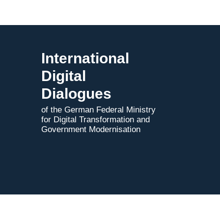
2025
International
Digital
Dialogues
of the German Federal Ministry
for Digital Transformation and
Government Modernisation