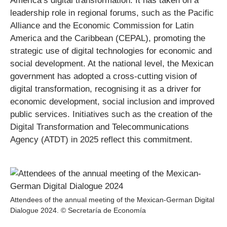
America’s digital transformation: It has taken on a
leadership role in regional forums, such as the Pacific
Alliance and the Economic Commission for Latin
America and the Caribbean (CEPAL), promoting the
strategic use of digital technologies for economic and
social development. At the national level, the Mexican
government has adopted a cross-cutting vision of
digital transformation, recognising it as a driver for
economic development, social inclusion and improved
public services. Initiatives such as the creation of the
Digital Transformation and Telecommunications
Agency (ATDT) in 2025 reflect this commitment.
Attendees of the annual meeting of the Mexican-German Digital
Dialogue 2024. © Secretaría de Economía