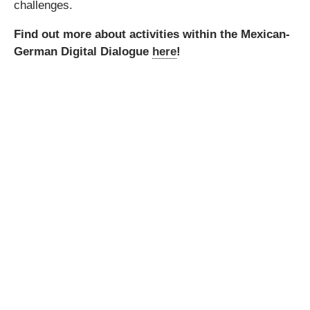
challenges.
Find out more about activities within the Mexican-
German Digital Dialogue
here
!