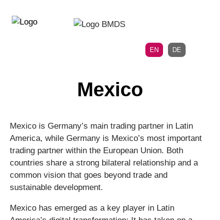
Directly
Skip
to
directly
the
to
main
page
EN
DE
navigation
content
Mexico
Mexico is Germany’s main trading partner in Latin
America, while Germany is Mexico’s most important
trading partner within the European Union. Both
countries share a strong bilateral relationship and a
common vision that goes beyond trade and
sustainable development.
Mexico has emerged as a key player in Latin