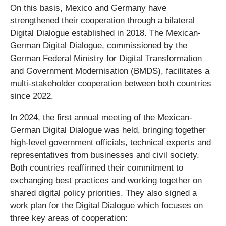
On this basis, Mexico and Germany have
strengthened their cooperation through a bilateral
Digital Dialogue established in 2018. The Mexican-
German Digital Dialogue, commissioned by the
German Federal Ministry for Digital Transformation
and Government Modernisation (BMDS), facilitates a
multi-stakeholder cooperation between both countries
since 2022.
In 2024, the first annual meeting of the Mexican-
German Digital Dialogue was held, bringing together
high-level government officials, technical experts and
representatives from businesses and civil society.
Both countries reaffirmed their commitment to
exchanging best practices and working together on
shared digital policy priorities. They also signed a
work plan for the Digital Dialogue which focuses on
three key areas of cooperation: