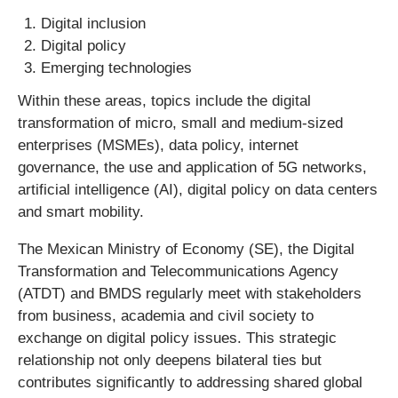
Digital inclusion
Digital policy
Emerging technologies
Within these areas, topics include the digital
transformation of micro, small and medium-sized
enterprises (MSMEs), data policy, internet
governance, the use and application of 5G networks,
artificial intelligence (AI), digital policy on data centers
and smart mobility.
The Mexican Ministry of Economy (SE), the Digital
Transformation and Telecommunications Agency
(ATDT) and BMDS regularly meet with stakeholders
from business, academia and civil society to
exchange on digital policy issues. This strategic
relationship not only deepens bilateral ties but
contributes significantly to addressing shared global