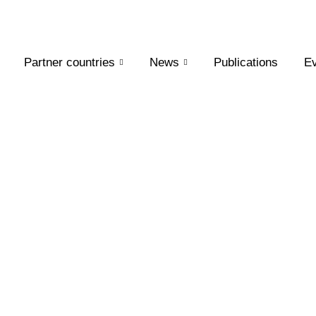
Partner countries
News
Publications
Ev