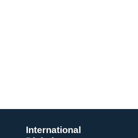
International