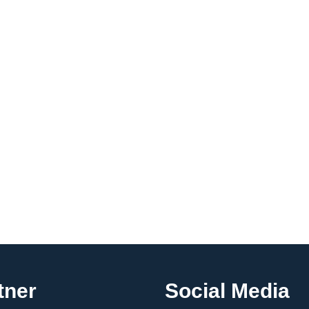
tner
Social Media