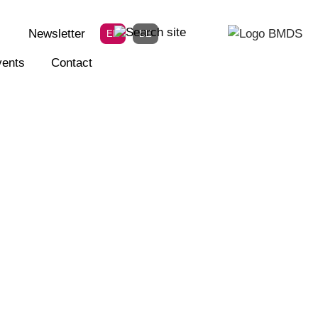
Newsletter
EN
DE
ents
Contact