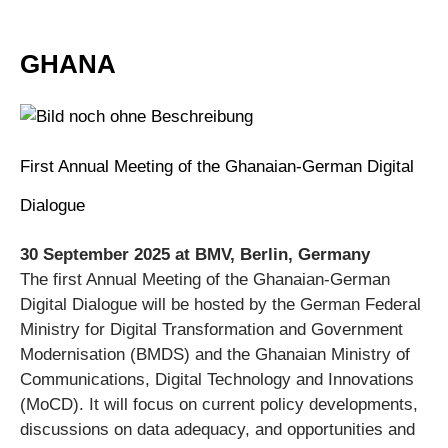
GHANA
First Annual Meeting of the Ghanaian-German Digital
Dialogue
30 September 2025 at BMV, Berlin, Germany
The first Annual Meeting of the Ghanaian-German
Digital Dialogue will be hosted by the German Federal
Ministry for Digital Transformation and Government
Modernisation (BMDS) and the Ghanaian Ministry of
Communications, Digital Technology and Innovations
(MoCD). It will focus on current policy developments,
discussions on data adequacy, and opportunities and