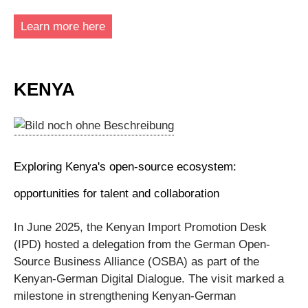
Learn more here
KENYA
Exploring Kenya's open-source ecosystem:
opportunities for talent and collaboration
In June 2025, the Kenyan Import Promotion Desk
(IPD) hosted a delegation from the German Open-
Source Business Alliance (OSBA) as part of the
Kenyan-German Digital Dialogue. The visit marked a
milestone in strengthening Kenyan-German