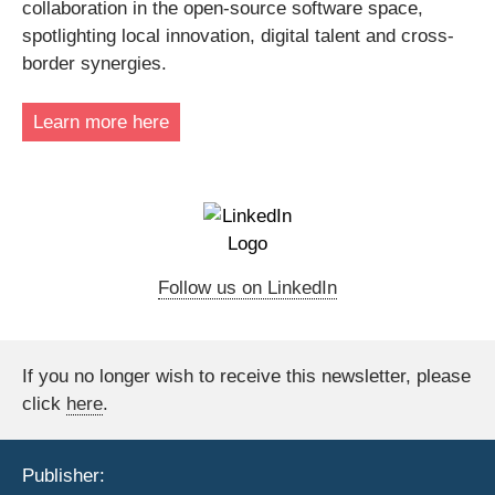
collaboration in the open-source software space,
spotlighting local innovation, digital talent and cross-
border synergies.
Learn more here
Follow us on LinkedIn
If you no longer wish to receive this newsletter, please
click
here
.
Publisher: