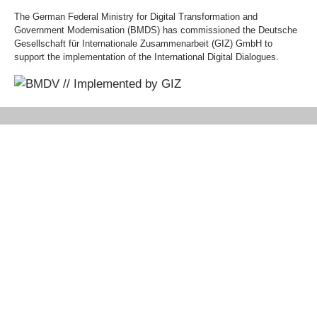
The German Federal Ministry for Digital Transformation and
Government Modernisation (BMDS) has commissioned the Deutsche
Gesellschaft für Internationale Zusammenarbeit (GIZ) GmbH to
support the implementation of the International Digital Dialogues.