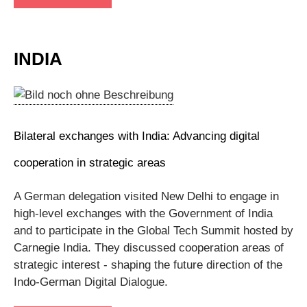
INDIA
Bilateral exchanges with India: Advancing digital
cooperation in strategic areas
A German delegation visited New Delhi to engage in
high-level exchanges with the Government of India
and to participate in the Global Tech Summit hosted by
Carnegie India. They discussed cooperation areas of
strategic interest - shaping the future direction of the
Indo-German Digital Dialogue.