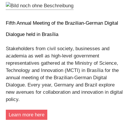
Fifth Annual Meeting of the Brazilian-German Digital
Dialogue held in Brasília
Stakeholders from civil society, businesses and
academia as well as high-level government
representatives gathered at the Ministry of Science,
Technology and Innovation (MCTI) in Brasília for the
annual meeting of the Brazilian-German Digital
Dialogue. Every year, Germany and Brazil explore
new avenues for collaboration and innovation in digital
policy.
Learn more here