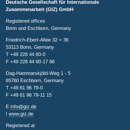
Deutsche Gesellschaft für Internationale
Zusammenarbeit (GIZ) GmbH
Registered offices
Bonn and Eschborn, Germany
Friedrich-Ebert-Allee 32 + 36
53113 Bonn, Germany
T
+49 228 44 60-0
F
+49 228 44 60-17 66
Dag-Hammarskjöld-Weg 1 - 5
65760 Eschborn, Germany
T
+49 61 96 79-0
F
+49 61 96 79-11 15
E
info@giz.de
I
www.giz.de
Registered at