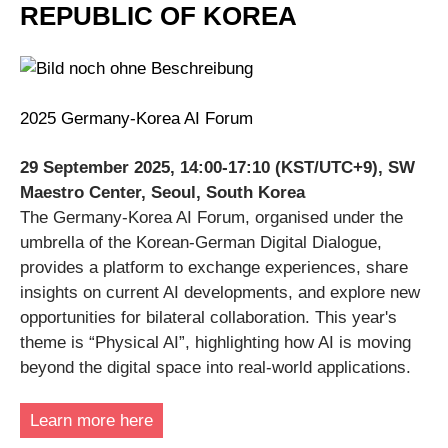
REPUBLIC OF KOREA
2025 Germany-Korea AI Forum
29 September 2025, 14:00-17:10 (KST/UTC+9), SW
Maestro Center, Seoul, South Korea
The Germany-Korea AI Forum, organised under the
umbrella of the Korean-German Digital Dialogue,
provides a platform to exchange experiences, share
insights on current AI developments, and explore new
opportunities for bilateral collaboration. This year's
theme is “Physical AI”, highlighting how AI is moving
beyond the digital space into real-world applications.
Learn more here