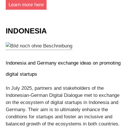
Learn more here
INDONESIA
Indonesia and Germany exchange ideas on promoting
digital startups
In July 2025, partners and stakeholders of the
Indonesian-German Digital Dialogue met to exchange
on the ecosystem of digital startups in Indonesia and
Germany. Their aim is to ultimately enhance the
conditions for startups and foster an inclusive and
balanced growth of the ecosystems in both countries.