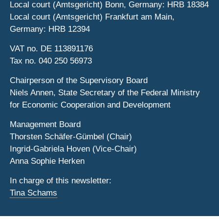
Local court (Amtsgericht) Bonn, Germany: HRB 18384
Local court (Amtsgericht) Frankfurt am Main,
Germany: HRB 12394
VAT no. DE 113891176
Tax no. 040 250 56973
Chairperson of the Supervisory Board
Niels Annen, State Secretary of the Federal Ministry
for Economic Cooperation and Development
Management Board
Thorsten Schäfer-Gümbel (Chair)
Ingrid-Gabriela Hoven (Vice-Chair)
Anna Sophie Herken
In charge of this newsletter:
Tina Schams