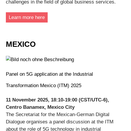
challenges in the field of global business services.
Learn more here
MEXICO
Panel on 5G application at the Industrial
Transformation Mexico (ITM) 2025
11 November 2025, 18:10-19:00 (CST/UTC-6),
Centro Banamex, Mexico City
The Secretariat for the Mexican-German Digital
Dialogue organises a panel discussion at the ITM
about the role of 5G technology in industrial