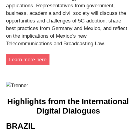
applications. Representatives from government,
business, academia and civil society will discuss the
opportunities and challenges of 5G adoption, share
best practices from Germany and Mexico, and reflect
on the implications of Mexico's new
Telecommunications and Broadcasting Law.
Learn more here
Highlights from the International
Digital Dialogues
BRAZIL