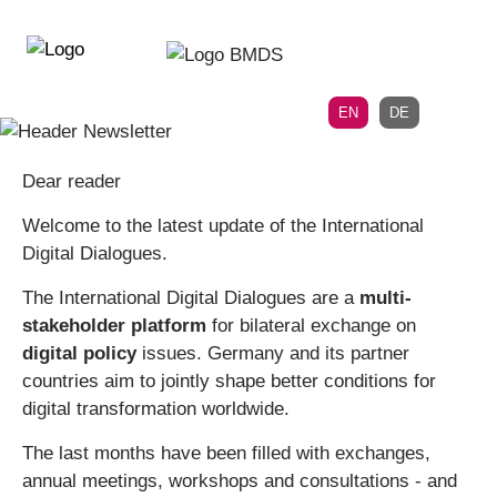
Directly
Skip
to
directly
the
to
main
page
EN
DE
navigation
content
Dear reader
Welcome to the latest update of the International
Digital Dialogues.
The International Digital Dialogues are a
multi-
stakeholder platform
for bilateral exchange on
digital policy
issues. Germany and its partner
countries aim to jointly shape better conditions for
digital transformation worldwide.
The last months have been filled with exchanges,
annual meetings, workshops and consultations - and