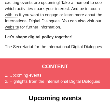
exciting events are upcoming!
Take a moment to see
which activities spark your interest. And be
in touch
with us
if you want to
engage or learn more
about the
International Digital Dialogues. You can also visit our
website
for further information.
Let's shape digital policy together!
The Secretariat for the International Digital Dialogues
CONTENT
1. Upcoming events
2. Highlights from the International Digital Dialogues
Upcoming events