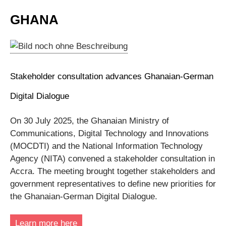
GHANA
Stakeholder consultation advances Ghanaian‑German
Digital Dialogue
On 30 July 2025, the Ghanaian Ministry of
Communications, Digital Technology and Innovations
(MOCDTI) and the National Information Technology
Agency (NITA) convened a stakeholder consultation in
Accra. The meeting brought together stakeholders and
government representatives to define new priorities for
the Ghanaian-German Digital Dialogue.
Learn more here